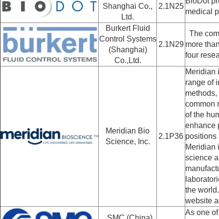
BioDot pro
Shanghai Co.,
2.1N25
medical p
Ltd.
Burkert Fluid
The compa
Control Systems
2.1N29
more than
(Shanghai)
four rese
Co.,Ltd.
Meridian 
range of i
methods, 
common me
of the hu
enhance p
Meridian Bio
2.1P36
positions 
Science, Inc.
Meridian 
science a
manufactu
laborator
the world
website a
As one of
SMC (China)