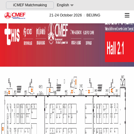
iCMEF Matchmaking
English
21-24 October 2026
BEIJING