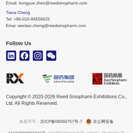
Email: hongyue.zhen@reedsinopharm.com
Tiana Cheng
Tel: +86-010-84556625
Emai: wentao.cheng@reedsinopharm.com
Follow Us
Copyright © 2020-2026 Reed Sinopharm Exhibitions Co.,
Ltd. All Rights Reserved.
备案序号：
京ICP备06050757号-7
京公网安备