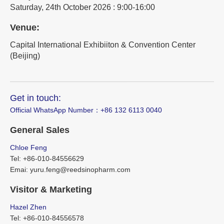
Saturday, 24th October 2026 : 9:00-16:00
Venue:
Capital International Exhibiiton & Convention Center
(Beijing)
Get in touch:
Official WhatsApp Number：‪+86 132 6113 0040
General Sales
Chloe Feng
Tel: +86-010-84556629
Emai: yuru.feng@reedsinopharm.com
Visitor & Marketing
Hazel Zhen
Tel: +86-010-84556578