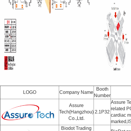
Booth
LOGO
Company Name
Number
Assure Te
Assure
related P
Tech(Hangzhou)
2.1P32
cardiac m
Co.,Ltd.
marked,I
Biodot Trading