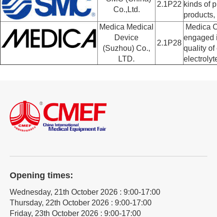
2.1P22
kinds of 
Co.,Ltd.
products,
Medica Medical
Medica Co
Device
engaged i
2.1P28
(Suzhou) Co.,
quality of
LTD.
electroly
Opening times:
Wednesday, 21th October 2026 : 9:00-17:00
Thursday, 22th October 2026 : 9:00-17:00
Friday, 23th October 2026 : 9:00-17:00