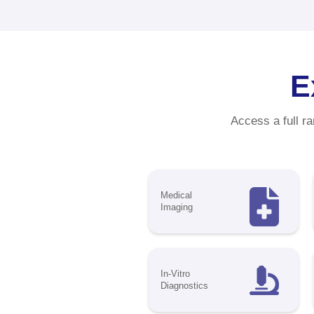
Ma
C
Sta
exc
bra
pro
ind
310