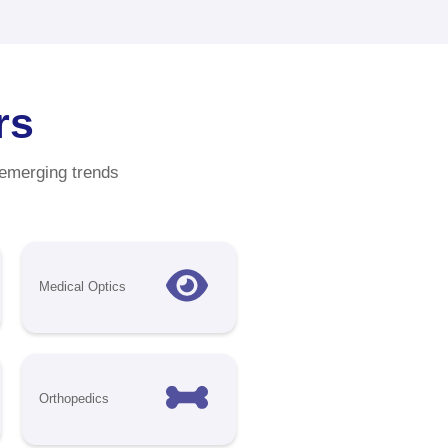
tunities
ith
t your
wcase your
gest medical
over
 regions.