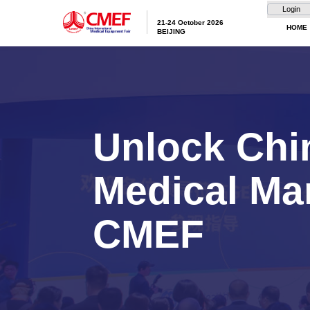
21-24 October 20
BEIJING
Unlock
Medica