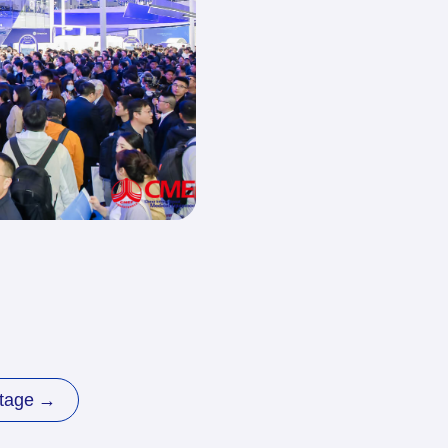
it at CMEF
Exhibitor
Travel
Login
&Hotel