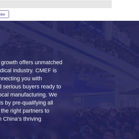
glish
RAM
SERVICE
Book a stand
Become a visitor
China’s rapid economic grow
opportunities for the medical
the premier platform connect
licensed distributors and ser
invest in products and local