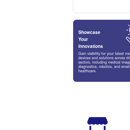
Digita
marke
& soc
Tap int
growing
rising 
technol