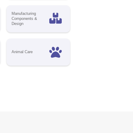
decision-
future of
ibility,
 industry
ect platform
On-site
nd Virtual