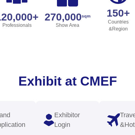
case
Stay Ahe
with Indu
ations
Insights
ibility for your latest medical
Benefit fro
 and solutions across diverse
forums, wor
, including medical imaging,
featuring to
tics, robotics, and smart
informed of 
are.
and regulati