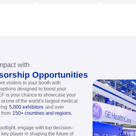
,000+
120,000+
2
xhibitors
Professionals