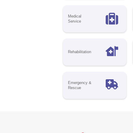
Put
mak
hea
spa
lea
to 
Opp
Di
Mar