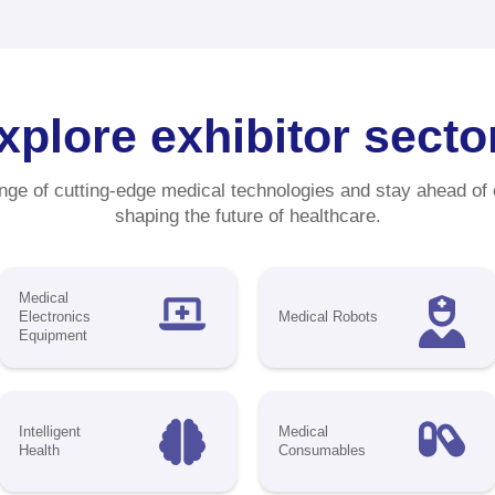
ximize Your Impact with
MEF Sponsorship Oppor
nd out and draw more visitors to your booth w
lusive sponsorship options designed to boos
nd's presence. CMEF is your chance to sho
ducts and solutions at one of the world's lar
ustry events—featuring
5,000 exhibitors
and 
,000 professionals
from
150+ countries and