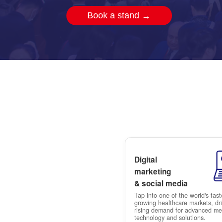
CMEF
Book a stand
→