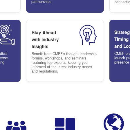
Why Ex
Meet
l
High-Qual
ting
Buyers
ial media
Connect with 
o one of the world's fastest-
hospital pro
 healthcare markets, driven by
government 
demand for advanced medical
actively see
ogy and solutions.
partnerships