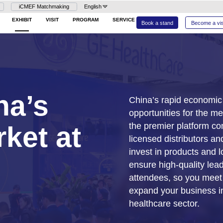
Login
iCMEF Matchmaking
En
26
HOME
EXHIBIT
VISIT
PROG
 China’s
l Market at