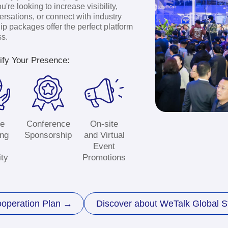
Exhib
Stand
Application