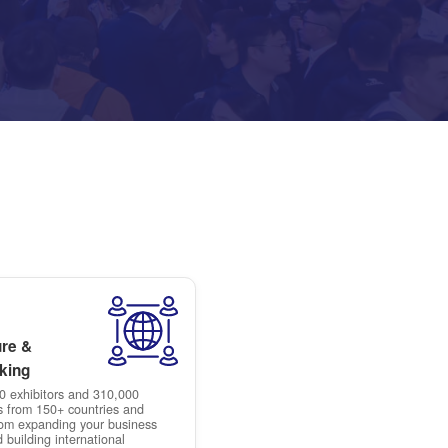
ensure high-quality leads by p
attendees, so you meet the ri
expand your business in China
healthcare sector.