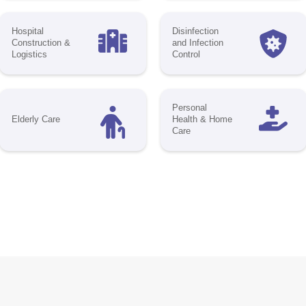
 your brand in the spotlight, engage with top 
ers, and become a key player in shaping the 
lthcare. Whether you're looking to increase vis
rk meaningful conversations, or connect with
ders, our sponsorship packages offer the perf
elevate your business.
ortunities to Amplify Your Presence:
gital
Onsite
Conference
keting
Branding
Sponsorship
a