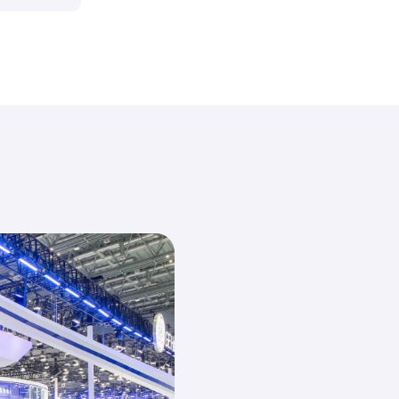
150+
70,000
sqm
Countries
Show Area
&Region