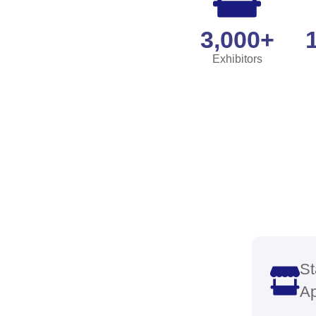
Show
Your
Innov
Gain vis
devices
sectors
diagnos
healthc