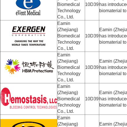
Biomedical
10D39
has introduc
Technology
biomaterial to
Co., Ltd.
Eamin
(Zhejiang)
Eamin (Zhejia
Biomedical
10D39
has introduc
Technology
biomaterial to
Co., Ltd.
Eamin
(Zhejiang)
Eamin (Zhejia
Biomedical
10D39
has introduc
Technology
biomaterial to
Co., Ltd.
Eamin
(Zhejiang)
Eamin (Zhejia
Biomedical
10D39
has introduc
Technology
biomaterial to
Co., Ltd.
Eamin
(Zhejiang)
Eamin (Zhejia