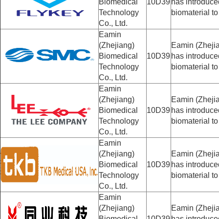
Biomedical
10D39
has introduc
Technology
biomaterial to
Co., Ltd.
Eamin
(Zhejiang)
Eamin (Zhejia
Biomedical
10D39
has introduc
Technology
biomaterial to
Co., Ltd.
Eamin
(Zhejiang)
Eamin (Zhejia
Biomedical
10D39
has introduc
Technology
biomaterial to
Co., Ltd.
Eamin
(Zhejiang)
Eamin (Zhejia
Biomedical
10D39
has introduc
Technology
biomaterial to
Co., Ltd.
Eamin
(Zhejiang)
Eamin (Zhejia
Biomedical
10D39
has introduc