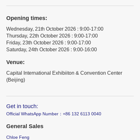
Opening times:
Wednesday, 21th October 2026 : 9:00-17:00
Thursday, 22th October 2026 : 9:00-17:00
Friday, 23th October 2026 : 9:00-17:00
Saturday, 24th October 2026 : 9:00-16:00
Venue:
Capital International Exhibiiton & Convention Center
(Beijing)
Get in touch:
Official WhatsApp Number：‪+86 132 6113 0040
General Sales
Chloe Feng