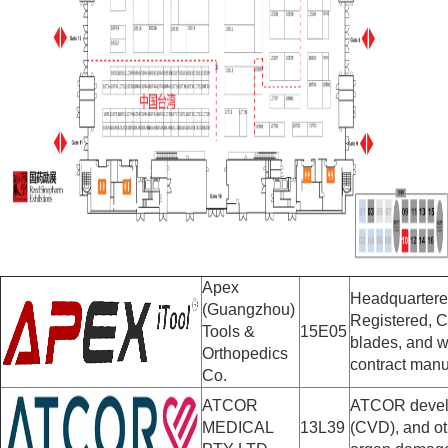
Apex
Headquartered
(Guangzhou)
Registered, C
Tools &
15E05
blades, and w
Orthopedics
contract manu
Co.
ATCOR
ATCOR develop
MEDICAL
13L39
(CVD), and ot