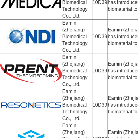
Biomedical
10D39
has introduc
Technology
biomaterial to
Co., Ltd.
Eamin
(Zhejiang)
Eamin (Zhejia
Biomedical
10D39
has introduc
Technology
biomaterial to
Co., Ltd.
Eamin
(Zhejiang)
Eamin (Zhejia
Biomedical
10D39
has introduc
Technology
biomaterial to
Co., Ltd.
Eamin
(Zhejiang)
Eamin (Zhejia
Biomedical
10D39
has introduc
Technology
biomaterial to
Co., Ltd.
Eamin
(Zhejiang)
Eamin (Zhejia