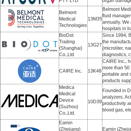
PTY LTD
organ damage
Belmont Medic
Belmont
fluid managem
Medical
13M35
annually. We a
Technologies
hospitals in I
BioDot
Since 1994, B
Trading
the manufactu
13G27
(Shanghai)
(microliter, 
Co.,Ltd
diagnostics, c
CAIRE Inc., h
more than 50 
CAIRE Inc.
13K48
portable and 
products suppo
Medica
Founded in De
Medical
analyzers. Ac
Device
10D39
productivity a
(Suzhou)
blood gas, ele
Co.,Ltd.
Eamin
(Zhejiang)
Eamin (Zhejia