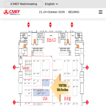
iCMEF Matchmaking
English
21-24 October 2026
BEIJING