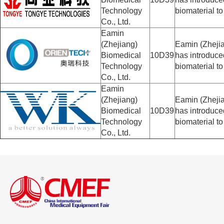
Technology
biomaterial to
Co., Ltd.
Eamin
(Zhejiang)
Eamin (Zhejia
Biomedical
10D39
has introduc
Technology
biomaterial to
Co., Ltd.
Eamin
(Zhejiang)
Eamin (Zhejia
Biomedical
10D39
has introduc
Technology
biomaterial to
Co., Ltd.