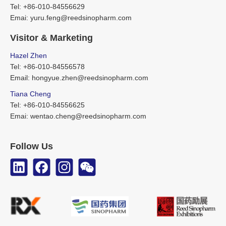
Tel: +86-010-84556629
Emai: yuru.feng@reedsinopharm.com
Visitor & Marketing
Hazel Zhen
Tel: +86-010-84556578
Email: hongyue.zhen@reedsinopharm.com
Tiana Cheng
Tel: +86-010-84556625
Emai: wentao.cheng@reedsinopharm.com
Follow Us