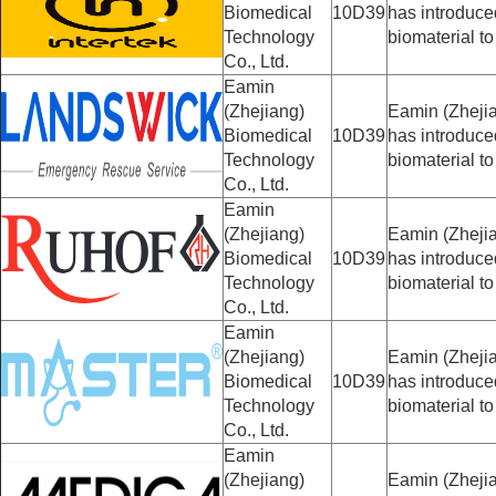
Biomedical
10D39
has introduc
Technology
biomaterial to
Co., Ltd.
Eamin
(Zhejiang)
Eamin (Zhejia
Biomedical
10D39
has introduc
Technology
biomaterial to
Co., Ltd.
Eamin
(Zhejiang)
Eamin (Zhejia
Biomedical
10D39
has introduc
Technology
biomaterial to
Co., Ltd.
Eamin
(Zhejiang)
Eamin (Zhejia
Biomedical
10D39
has introduc
Technology
biomaterial to
Co., Ltd.
Eamin
(Zhejiang)
Eamin (Zhejia